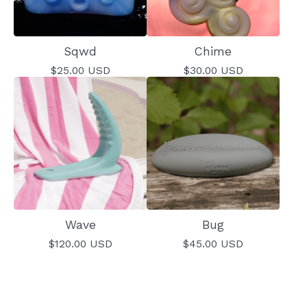
Sqwd
Chime
$
25.00
USD
$
30.00
USD
Wave
Bug
$
120.00
USD
$
45.00
USD