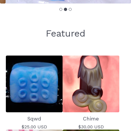
Featured
Sqwd
Chime
$
25.00
USD
$
30.00
USD