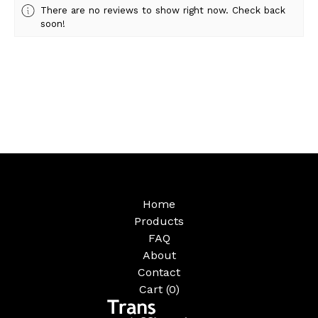
There are no reviews to show right now. Check back
soon!
Home
Products
FAQ
About
Contact
Cart (
0
)