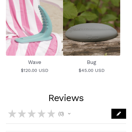
Wave
Bug
$
120.00
USD
$
45.00
USD
Reviews
★
★
★
★
★
0
0